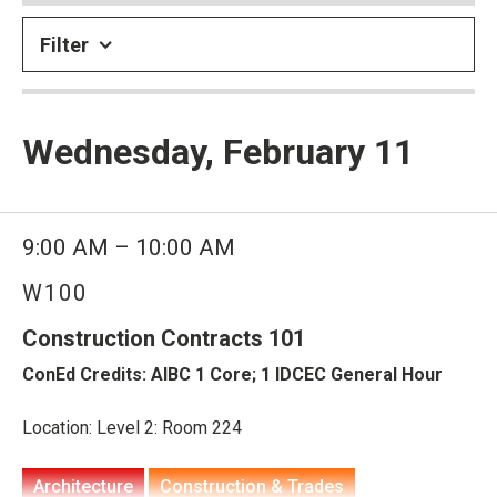
Filter
Wednesday, February 11
9:00 AM – 10:00 AM
W100
Construction Contracts 101
ConEd Credits: AIBC 1 Core; 1 IDCEC General Hour
Location: Level 2: Room 224
Architecture
Construction & Trades