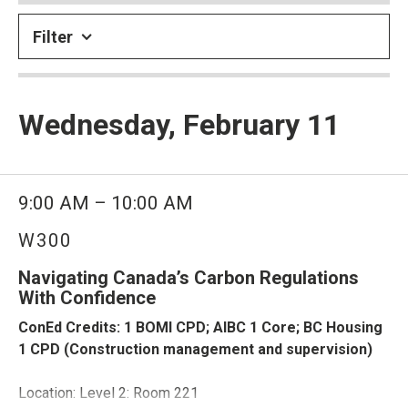
Filter
Wednesday, February 11
9:00 AM – 10:00 AM
W300
Navigating Canada’s Carbon Regulations
With Confidence
ConEd Credits: 1 BOMI CPD; AIBC 1 Core; BC Housing
1 CPD (Construction management and supervision)
Location: Level 2: Room 221