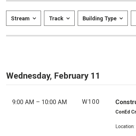
Stream
Track
Building Type
Wednesday, February 11
W100
9:00 AM – 10:00 AM
Constr
ConEd Cr
Location: