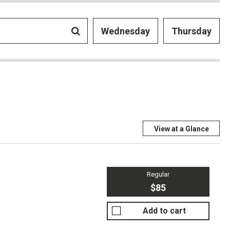
Wednesday
Thursday
View at a Glance
Regular
$85
Add to cart