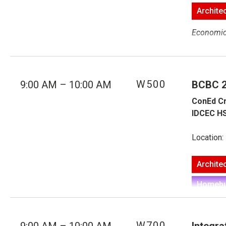
Archite
Economics
Building 
Construct
W500
9:00 AM – 10:00 AM
BCBC 20
overcome. 
ConEd Cr
that thos
IDCEC HS
pitfalls o
fundament
Location:
used form
touching o
Archite
the docum
CCDC 2, 
Homebui
Speake
Economics
W700