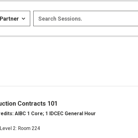
Partner
uction Contracts 101
edits: AIBC 1 Core; 1 IDCEC General Hour
 Level 2: Room 224