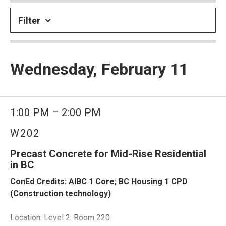
Filter
Wednesday, February 11
1:00 PM – 2:00 PM
W202
Precast Concrete for Mid-Rise Residential
in BC
ConEd Credits: AIBC 1 Core; BC Housing 1 CPD
(Construction technology)
Location: Level 2: Room 220