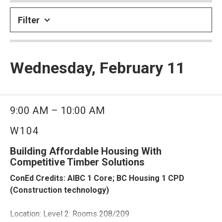
Filter
Wednesday, February 11
9:00 AM – 10:00 AM
W104
Building Affordable Housing With
Competitive Timber Solutions
ConEd Credits: AIBC 1 Core; BC Housing 1 CPD
(Construction technology)
Location: Level 2: Rooms 208/209