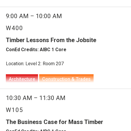
Architecture
Construction & Trades
9:00 AM – 10:00 AM
Engineering
W400
Technology, Innovation & Smart Buildings
Housing
Timber Lessons From the Jobsite
Planning, Development & Supply
ConEd Credits: AIBC 1 Core
WoodWorks at BUILDEX
Prefabrication, Modular & Offsite
Construction
Housing Solutions
Location: Level 2: Room 207
Building Type: Institutional, Mixed-Use, Residential: Multi-
Architecture
Construction & Trades
Unit
Engineering
10:30 AM – 11:30 AM
Partners: WoodWorks
Project Planning, Procurement, Management &
W105
Delivery
Technology, Innovation & Smart Buildings
This dynamic session brings together industry leaders to
share real-world strategies for driving cost
The Business Case for Mass Timber
WoodWorks at BUILDEX
competitiveness and thoughtfully designed homes. From