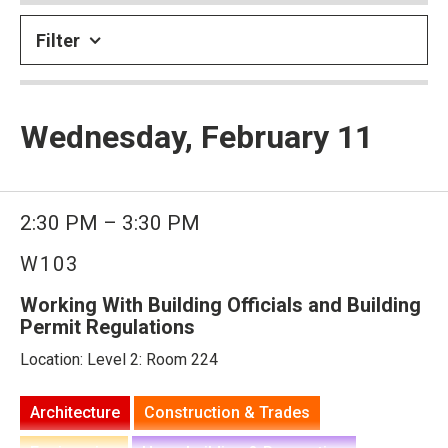
Filter
Wednesday, February 11
2:30 PM – 3:30 PM
W103
Working With Building Officials and Building
Permit Regulations
Location: Level 2: Room 224
Architecture
Construction & Trades